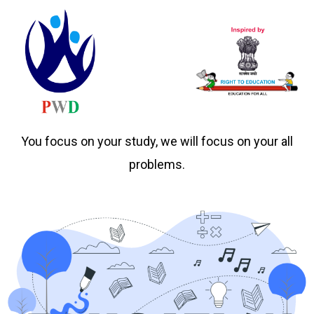
You focus on your study, we will focus on your all
problems.