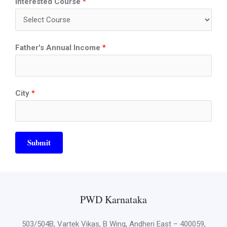
Interested Course
*
Father's Annual Income
*
City
*
Submit
PWD Karnataka
503/504B, Vartek Vikas, B Wing, Andheri East – 400059,