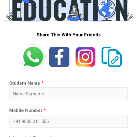
Share This With Your Friends
Student Name
*
Mobile Number
*