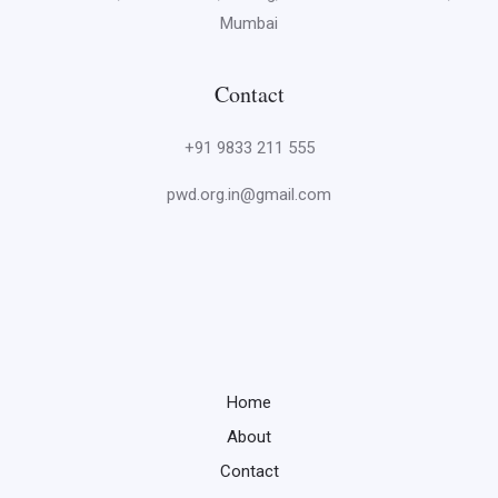
Mumbai
Contact
+91 9833 211 555
pwd.org.in@gmail.com
Home
About
Contact