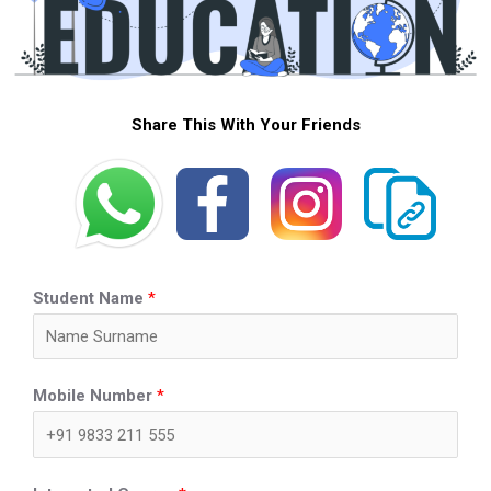
Share This With Your Friends
Student Name
*
Mobile Number
*