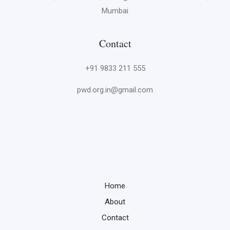
Mumbai
Contact
+91 9833 211 555
pwd.org.in@gmail.com
Home
About
Contact