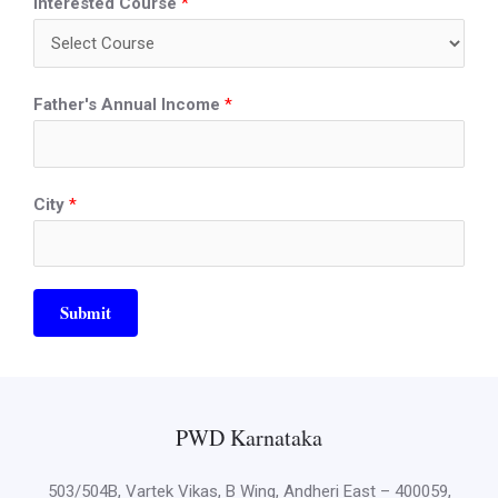
Interested Course
*
Father's Annual Income
*
City
*
Submit
PWD Karnataka
503/504B, Vartek Vikas, B Wing, Andheri East – 400059,