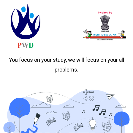
You focus on your study, we will focus on your all
problems.