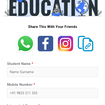
Share This With Your Friends
Student Name
*
Mobile Number
*