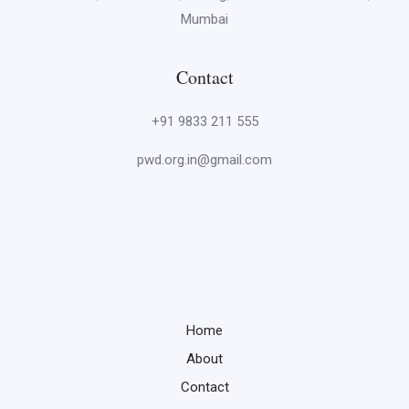
Mumbai
Contact
+91 9833 211 555
pwd.org.in@gmail.com
Home
About
Contact