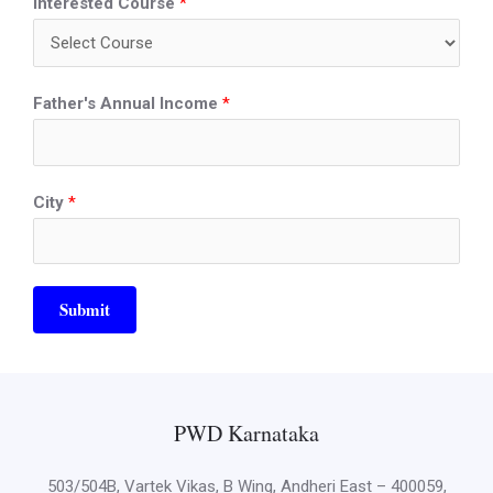
Interested Course
*
Father's Annual Income
*
City
*
Submit
PWD Karnataka
503/504B, Vartek Vikas, B Wing, Andheri East – 400059,