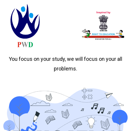
You focus on your study, we will focus on your all
problems.