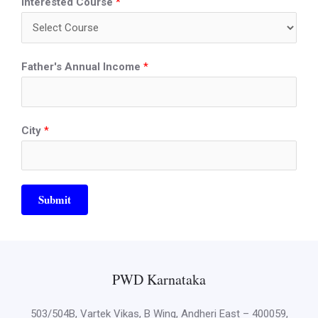
Interested Course
*
Father's Annual Income
*
City
*
Submit
PWD Karnataka
503/504B, Vartek Vikas, B Wing, Andheri East – 400059,