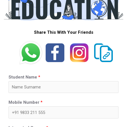
Share This With Your Friends
Student Name
*
Mobile Number
*