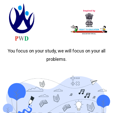
You focus on your study, we will focus on your all
problems.