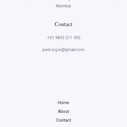
Mumbai
Contact
+91 9833 211 555
pwd.org.in@gmail.com
Home
About
Contact