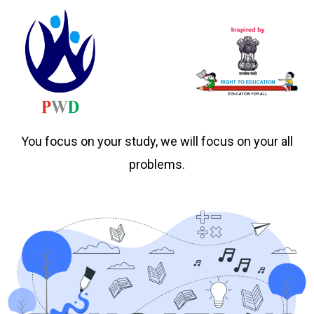
You focus on your study, we will focus on your all
problems.