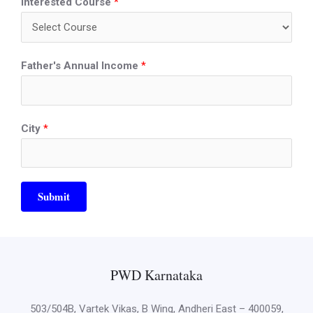
Interested Course
*
Father's Annual Income
*
City
*
Submit
PWD Karnataka
503/504B, Vartek Vikas, B Wing, Andheri East – 400059,