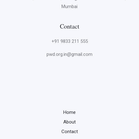
Mumbai
Contact
+91 9833 211 555
pwd.org.in@gmail.com
Home
About
Contact