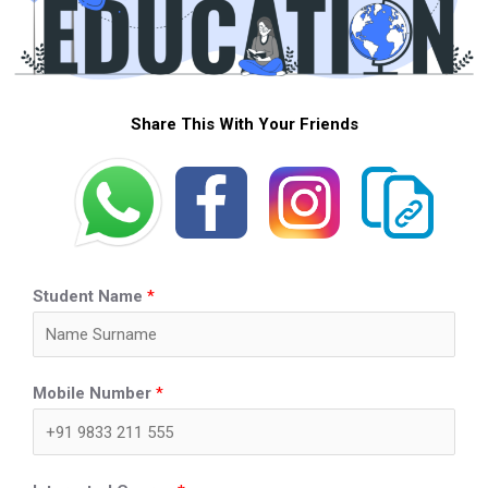
Share This With Your Friends
Student Name
*
Mobile Number
*