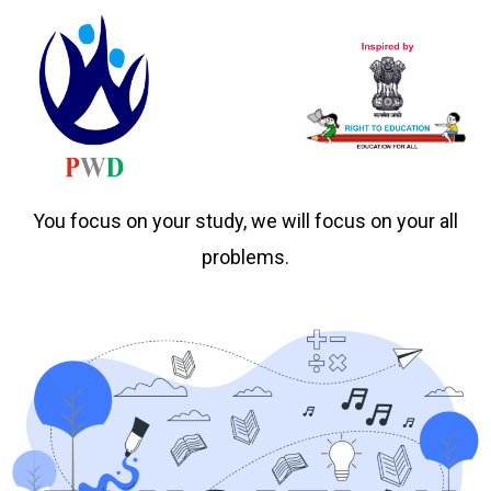
You focus on your study, we will focus on your all
problems.