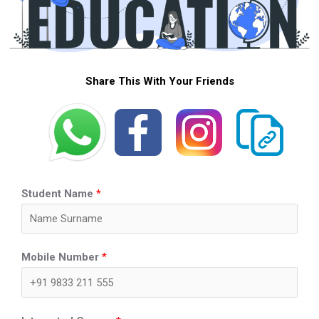
Share This With Your Friends
Student Name
*
Mobile Number
*