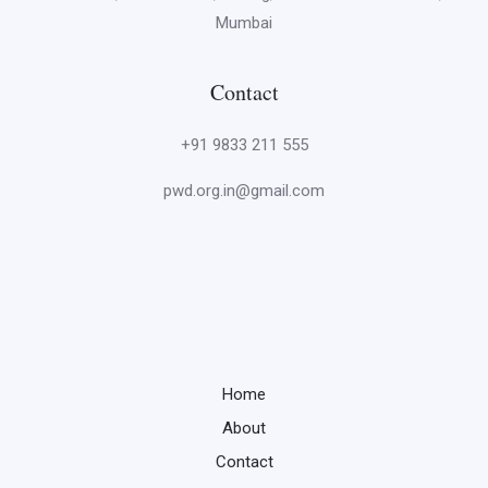
Mumbai
Contact
+91 9833 211 555
pwd.org.in@gmail.com
Home
About
Contact