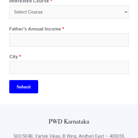
Interested Course
*
Father's Annual Income
*
City
*
Submit
PWD Karnataka
503/504B, Vartek Vikas, B Wing, Andheri East – 400059,