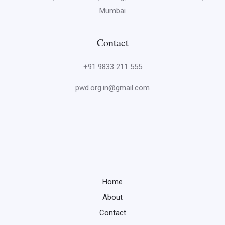
Mumbai
Contact
+91 9833 211 555
pwd.org.in@gmail.com
Home
About
Contact