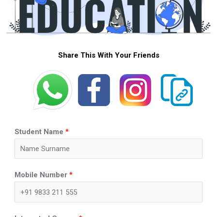
Share This With Your Friends
Student Name
*
Mobile Number
*