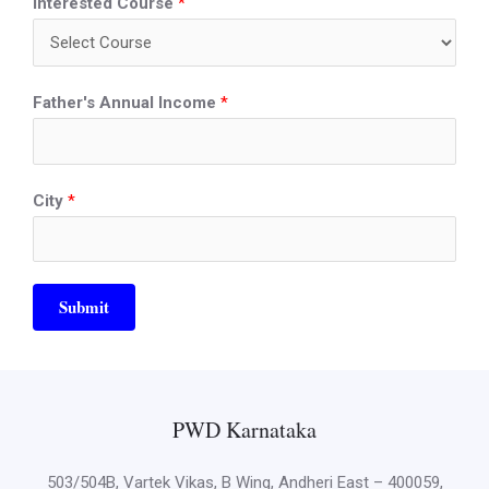
Interested Course
*
Father's Annual Income
*
City
*
Submit
PWD Karnataka
503/504B, Vartek Vikas, B Wing, Andheri East – 400059,