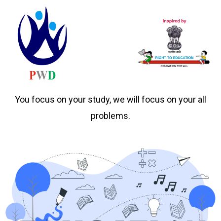
You focus on your study, we will focus on your all
problems.