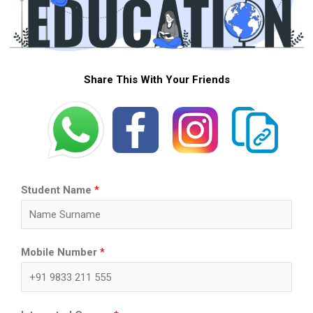
Share This With Your Friends
Student Name
*
Mobile Number
*