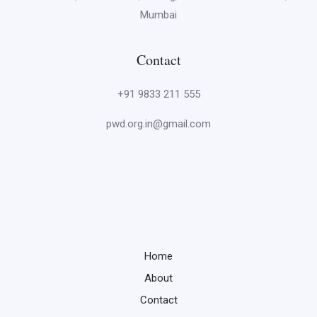
Mumbai
Contact
+91 9833 211 555
pwd.org.in@gmail.com
Home
About
Contact