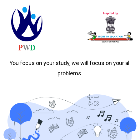
You focus on your study, we will focus on your all
problems.