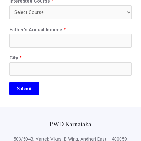
Interested Course
*
Father's Annual Income
*
City
*
Submit
PWD Karnataka
503/504B, Vartek Vikas, B Wing, Andheri East – 400059,