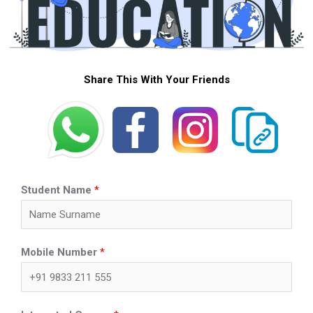
Share This With Your Friends
Student Name
*
Mobile Number
*