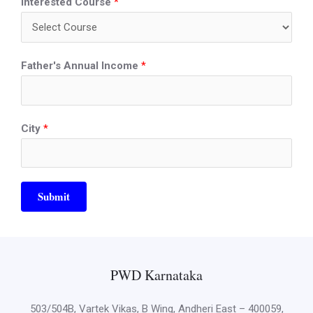
Interested Course
*
Father's Annual Income
*
City
*
Submit
PWD Karnataka
503/504B, Vartek Vikas, B Wing, Andheri East – 400059,