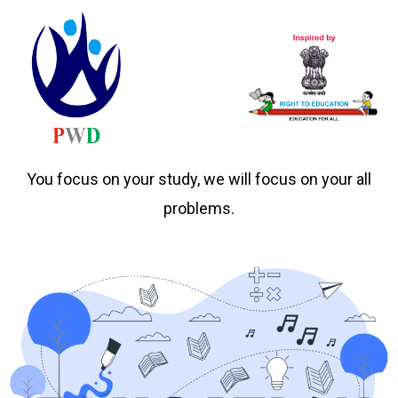
You focus on your study, we will focus on your all
problems.