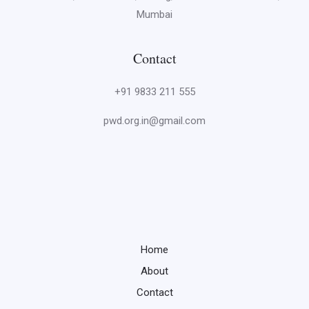
Mumbai
Contact
+91 9833 211 555
pwd.org.in@gmail.com
Home
About
Contact