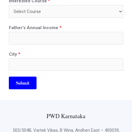
Interested Course
*
Father's Annual Income
*
City
*
Submit
PWD Karnataka
503/504B, Vartek Vikas, B Wing, Andheri East – 400059,