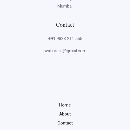
Mumbai
Contact
+91 9833 211 555
pwd.org.in@gmail.com
Home
About
Contact