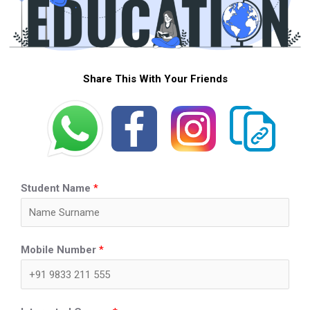
Share This With Your Friends
Student Name
*
Mobile Number
*