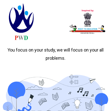
You focus on your study, we will focus on your all
problems.