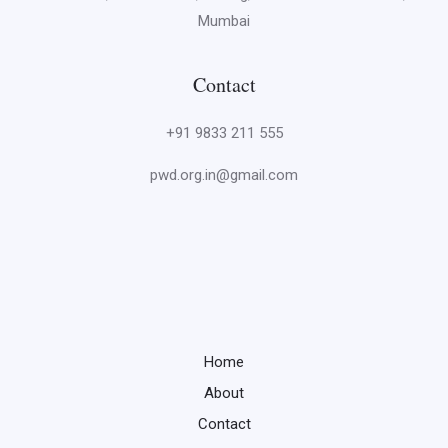
Mumbai
Contact
+91 9833 211 555
pwd.org.in@gmail.com
Home
About
Contact