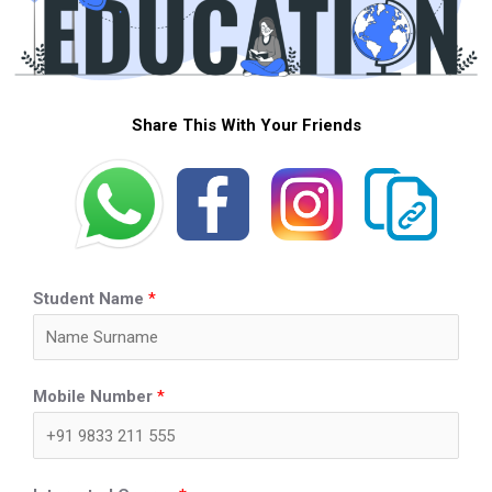
Share This With Your Friends
Student Name
*
Mobile Number
*