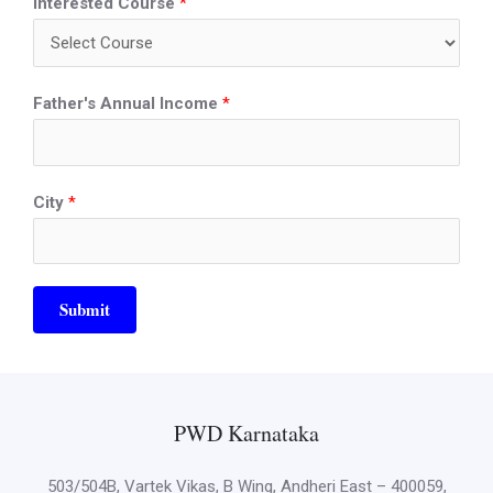
Interested Course
*
Father's Annual Income
*
City
*
Submit
PWD Karnataka
503/504B, Vartek Vikas, B Wing, Andheri East – 400059,