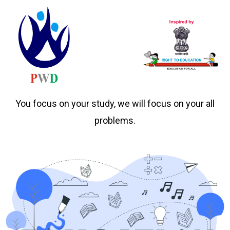
You focus on your study, we will focus on your all
problems.