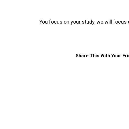
You focus on your study, we will focus 
Share This With Your Fr