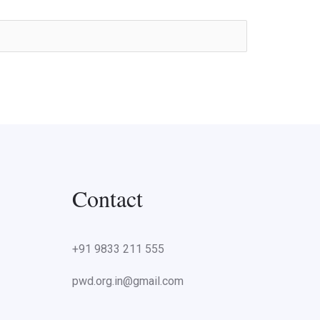
Contact
+91 9833 211 555
pwd.org.in@gmail.com