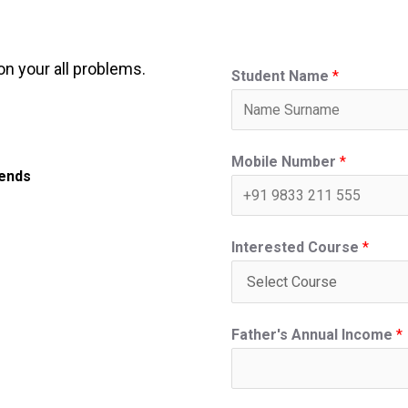
on your all problems.
Student Name
*
Mobile Number
*
iends
Interested Course
*
Father's Annual Income
*