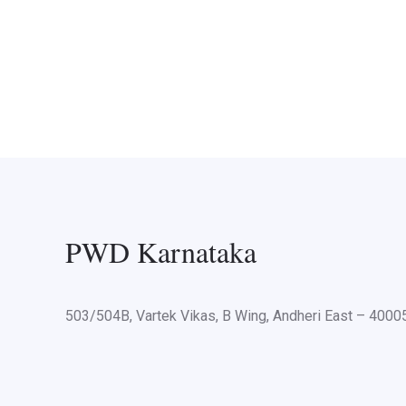
PWD Karnataka
503/504B, Vartek Vikas, B Wing, Andheri East – 400