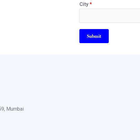
City
*
Submit
059, Mumbai