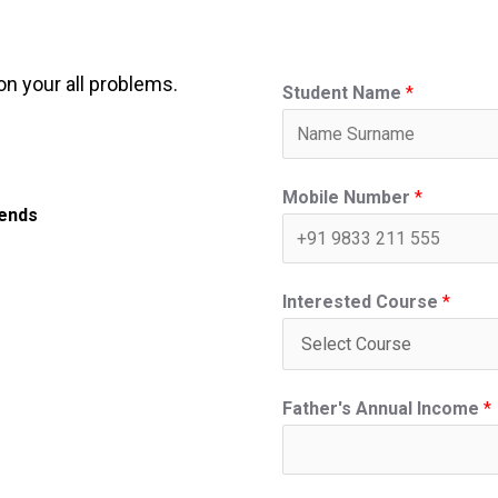
on your all problems.
Student Name
*
Mobile Number
*
iends
Interested Course
*
Father's Annual Income
*