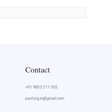
Contact
+91 9833 211 555
pwd.org.in@gmail.com