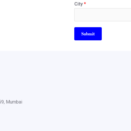
City
*
Submit
059, Mumbai