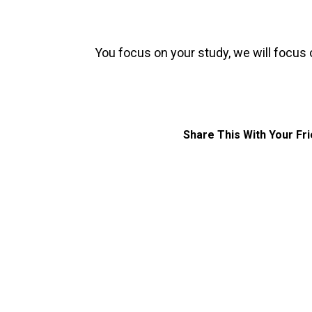
You focus on your study, we will focus 
Share This With Your Fr