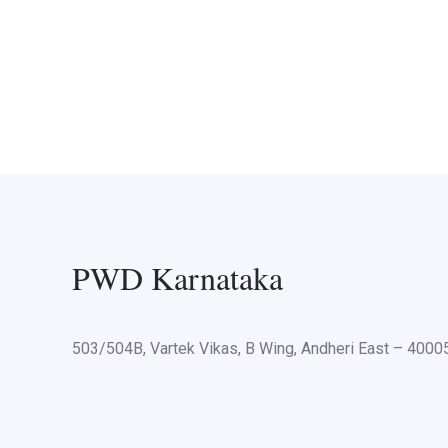
PWD Karnataka
503/504B, Vartek Vikas, B Wing, Andheri East – 400