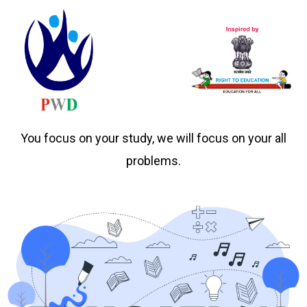
You focus on your study, we will focus on your all
problems.