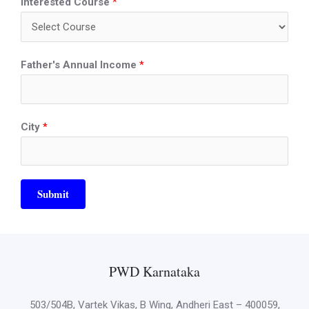
Interested Course
*
Father's Annual Income
*
City
*
Submit
PWD Karnataka
503/504B, Vartek Vikas, B Wing, Andheri East – 400059,