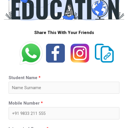
Share This With Your Friends
Student Name
*
Mobile Number
*