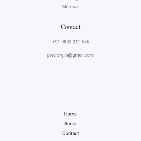
Mumbai
Contact
+91 9833 211 555
pwd.org.in@gmail.com
Home
About
Contact