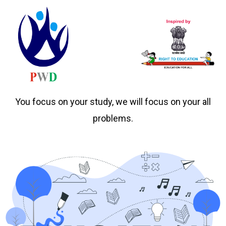
You focus on your study, we will focus on your all
problems.