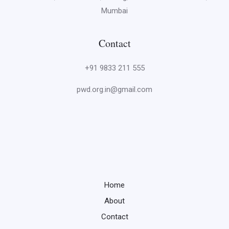
Mumbai
Contact
+91 9833 211 555
pwd.org.in@gmail.com
Home
About
Contact