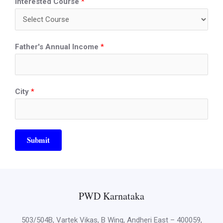
Interested Course
*
Father's Annual Income
*
City
*
Submit
PWD Karnataka
503/504B, Vartek Vikas, B Wing, Andheri East – 400059,