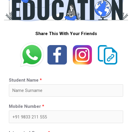
Share This With Your Friends
Student Name
*
Mobile Number
*