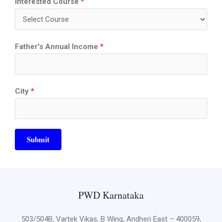
Interested Course
*
Father's Annual Income
*
City
*
Submit
PWD Karnataka
503/504B, Vartek Vikas, B Wing, Andheri East – 400059,