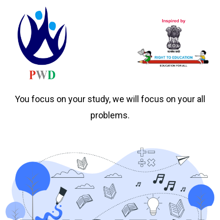
You focus on your study, we will focus on your all
problems.