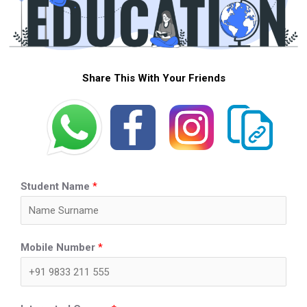
Share This With Your Friends
Student Name
*
Mobile Number
*