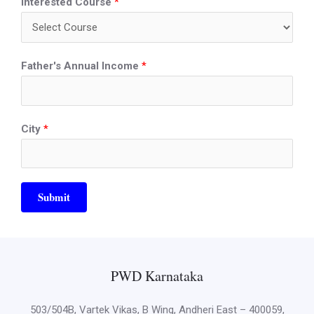
Interested Course
*
Father's Annual Income
*
City
*
Submit
PWD Karnataka
503/504B, Vartek Vikas, B Wing, Andheri East – 400059,