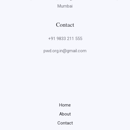
Mumbai
Contact
+91 9833 211 555
pwd.org.in@gmail.com
Home
About
Contact