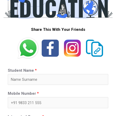
Share This With Your Friends
Student Name
*
Mobile Number
*