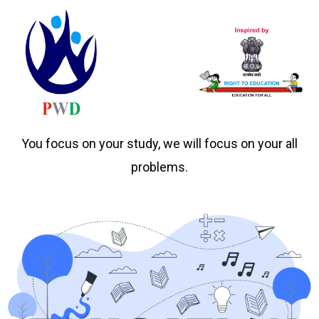
You focus on your study, we will focus on your all
problems.