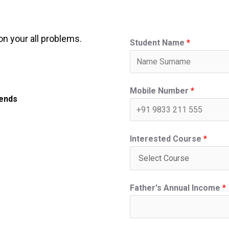
on your all problems.
Student Name
*
Mobile Number
*
iends
Interested Course
*
Father's Annual Income
*