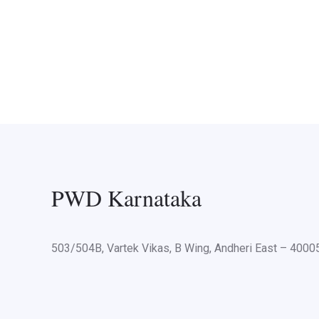
PWD Karnataka
503/504B, Vartek Vikas, B Wing, Andheri East – 400