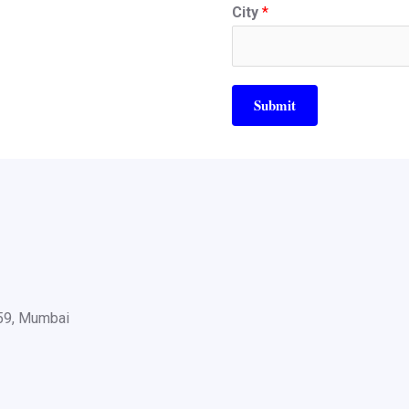
City
*
Submit
059, Mumbai