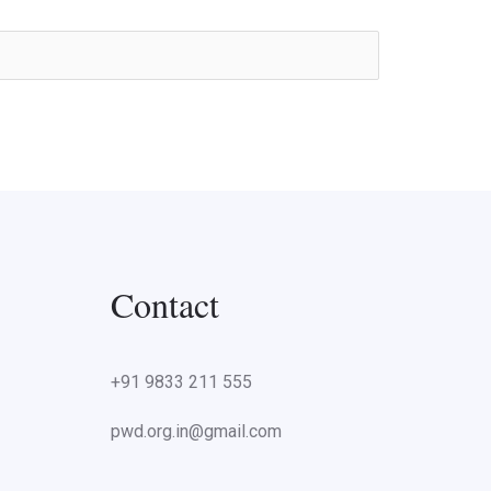
Contact
+91 9833 211 555
pwd.org.in@gmail.com