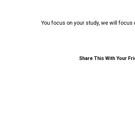
You focus on your study, we will focus 
Share This With Your Fr