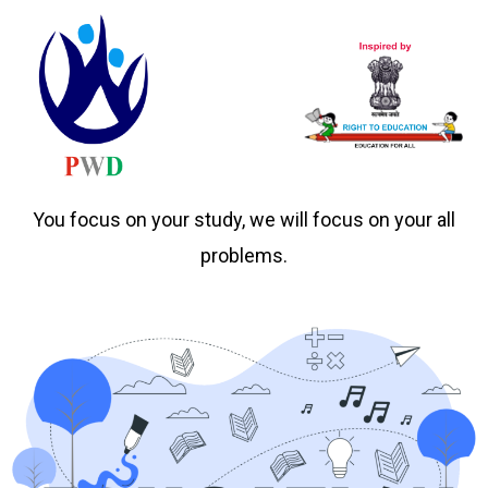
You focus on your study, we will focus on your all
problems.