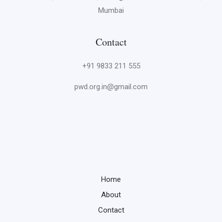
Mumbai
Contact
+91 9833 211 555
pwd.org.in@gmail.com
Home
About
Contact