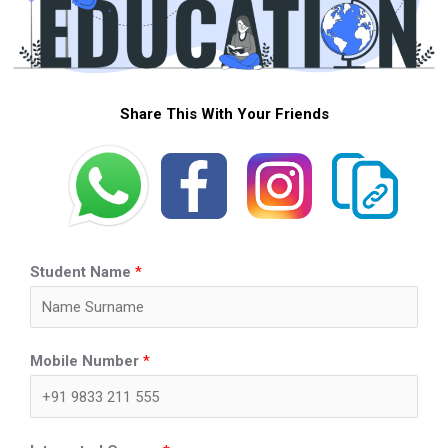
Share This With Your Friends
Student Name
*
Mobile Number
*