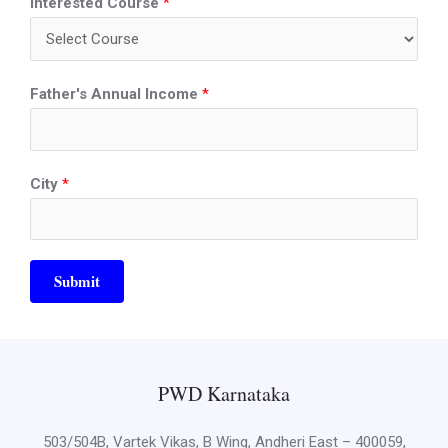
Interested Course
*
Father's Annual Income
*
City
*
Submit
PWD Karnataka
503/504B, Vartek Vikas, B Wing, Andheri East – 400059,