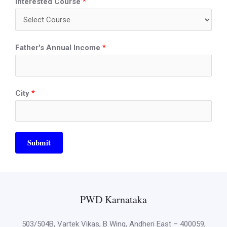
Interested Course
*
Father's Annual Income
*
City
*
Submit
PWD Karnataka
503/504B, Vartek Vikas, B Wing, Andheri East – 400059,