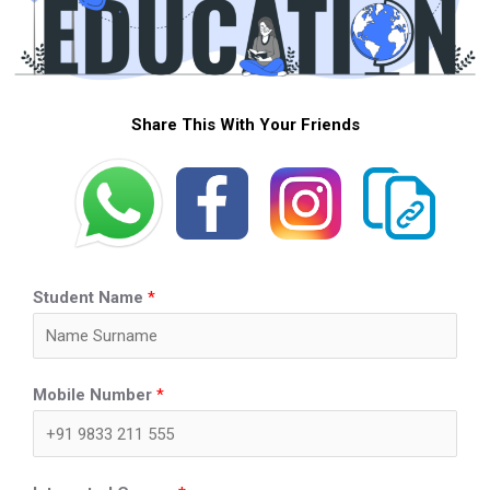
Share This With Your Friends
Student Name
*
Mobile Number
*