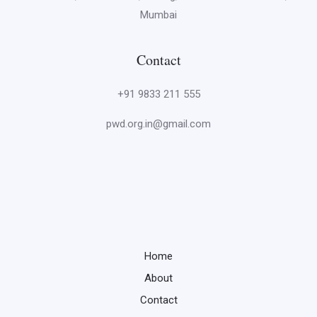
Mumbai
Contact
+91 9833 211 555
pwd.org.in@gmail.com
Home
About
Contact