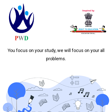
You focus on your study, we will focus on your all
problems.