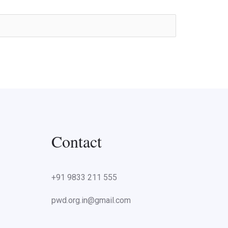
Contact
+91 9833 211 555
pwd.org.in@gmail.com