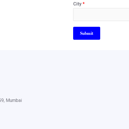
City
*
Submit
059, Mumbai