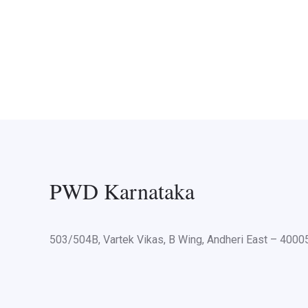
PWD Karnataka
503/504B, Vartek Vikas, B Wing, Andheri East – 400