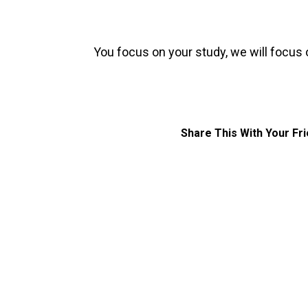
You focus on your study, we will focus 
Share This With Your Fr