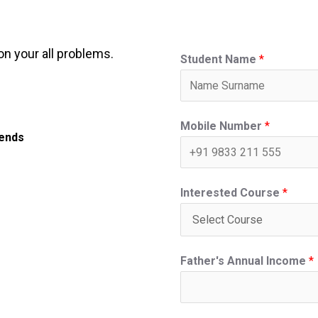
on your all problems.
Student Name
*
Mobile Number
*
iends
Interested Course
*
Father's Annual Income
*