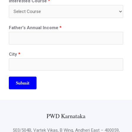
Interested Course
*
Father's Annual Income
*
City
*
Submit
PWD Karnataka
503/504B, Vartek Vikas, B Wing, Andheri East – 400059,