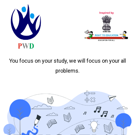
You focus on your study, we will focus on your all
problems.