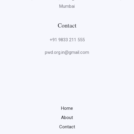
Mumbai
Contact
+91 9833 211 555
pwd.org.in@gmail.com
Home
About
Contact