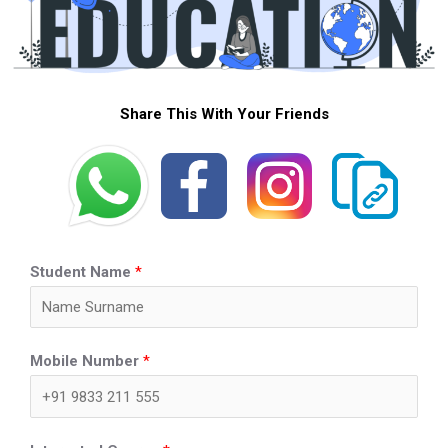
Share This With Your Friends
Student Name
*
Mobile Number
*