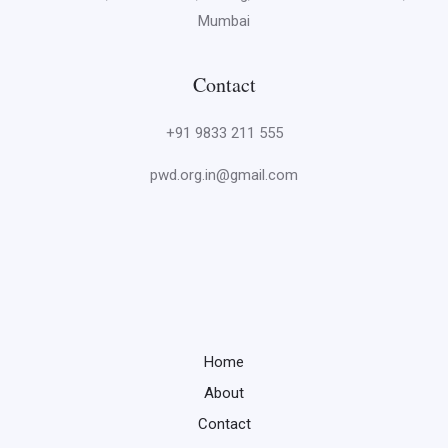
Mumbai
Contact
+91 9833 211 555
pwd.org.in@gmail.com
Home
About
Contact