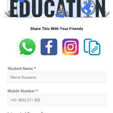
Share This With Your Friends
Student Name
*
Mobile Number
*