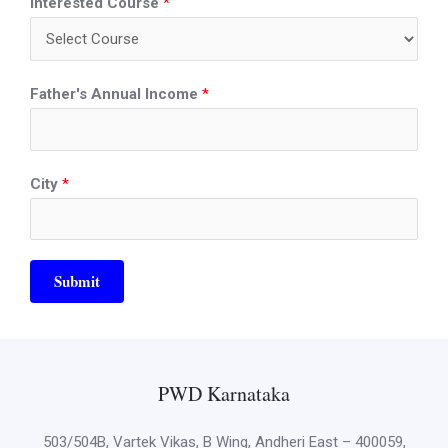
Interested Course
*
Father's Annual Income
*
City
*
Submit
PWD Karnataka
503/504B, Vartek Vikas, B Wing, Andheri East – 400059,