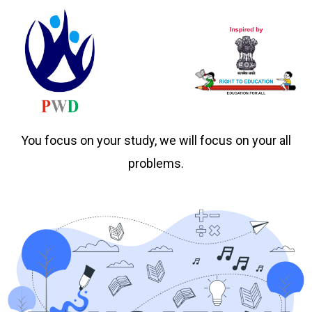
You focus on your study, we will focus on your all
problems.