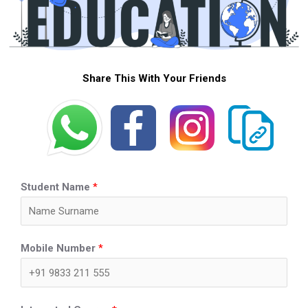
Share This With Your Friends
Student Name
*
Mobile Number
*