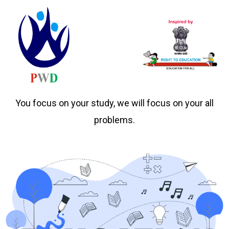
You focus on your study, we will focus on your all
problems.