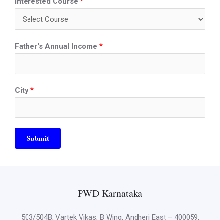
Interested Course
*
Father's Annual Income
*
City
*
Submit
PWD Karnataka
503/504B, Vartek Vikas, B Wing, Andheri East – 400059,