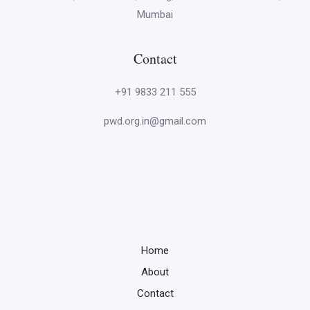
Mumbai
Contact
+91 9833 211 555
pwd.org.in@gmail.com
Home
About
Contact