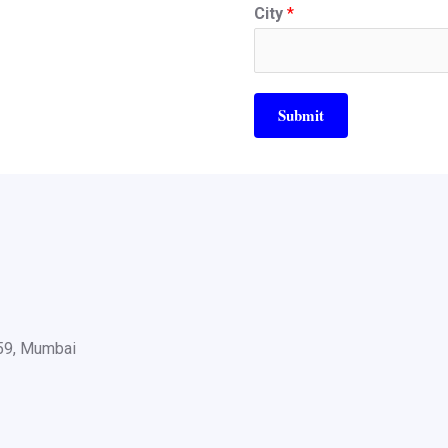
City
*
Submit
059, Mumbai