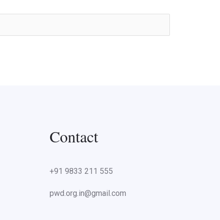
Contact
+91 9833 211 555
pwd.org.in@gmail.com