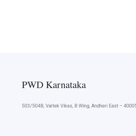
PWD Karnataka
503/504B, Vartek Vikas, B Wing, Andheri East – 400