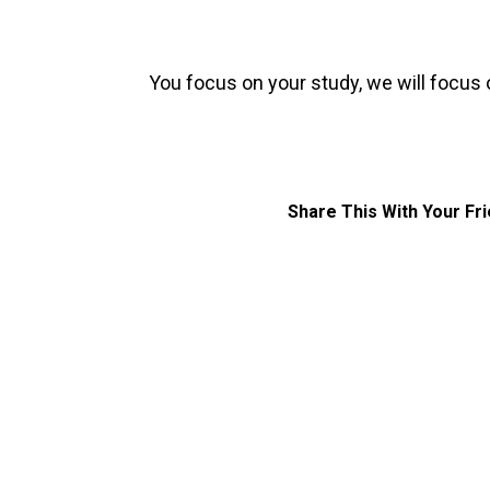
You focus on your study, we will focus 
Share This With Your Fr