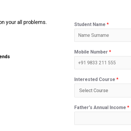
on your all problems.
Student Name
*
Mobile Number
*
iends
Interested Course
*
Father's Annual Income
*