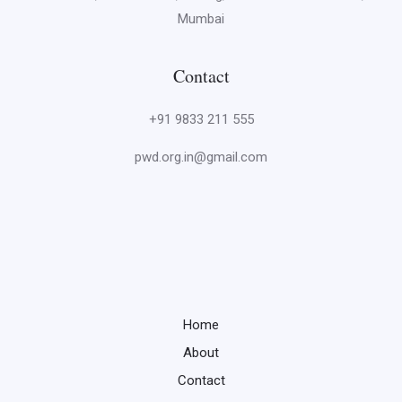
Mumbai
Contact
+91 9833 211 555
pwd.org.in@gmail.com
Home
About
Contact