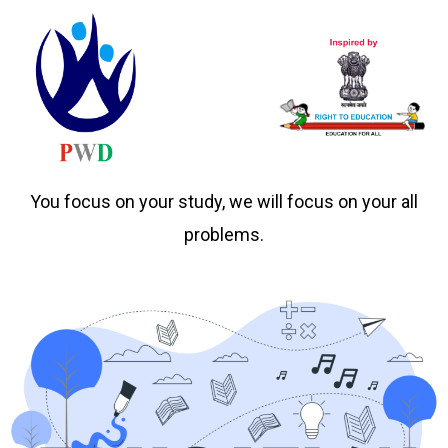
You focus on your study, we will focus on your all
problems.