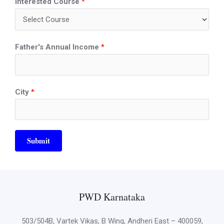
Interested Course
*
Father's Annual Income
*
City
*
Submit
PWD Karnataka
503/504B, Vartek Vikas, B Wing, Andheri East – 400059,