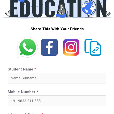
Share This With Your Friends
Student Name
*
Mobile Number
*