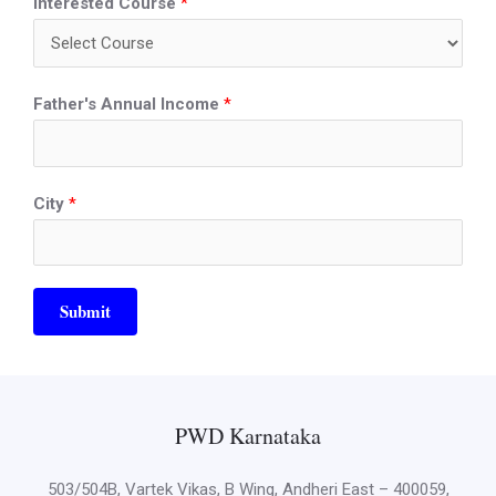
Interested Course
*
Father's Annual Income
*
City
*
Submit
PWD Karnataka
503/504B, Vartek Vikas, B Wing, Andheri East – 400059,