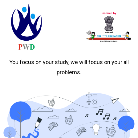
You focus on your study, we will focus on your all
problems.