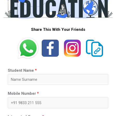
Share This With Your Friends
Student Name
*
Mobile Number
*