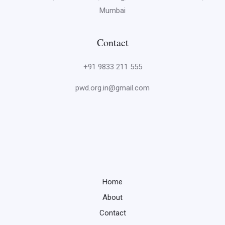
Mumbai
Contact
+91 9833 211 555
pwd.org.in@gmail.com
Home
About
Contact