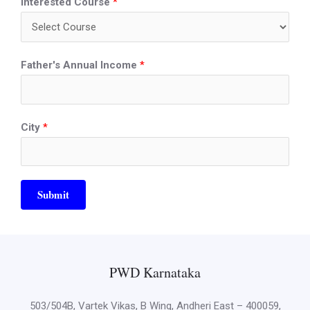
Interested Course
*
Father's Annual Income
*
City
*
Submit
PWD Karnataka
503/504B, Vartek Vikas, B Wing, Andheri East – 400059,