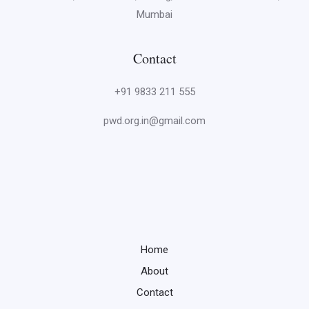
Mumbai
Contact
+91 9833 211 555
pwd.org.in@gmail.com
Home
About
Contact