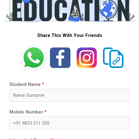
Share This With Your Friends
Student Name
*
Mobile Number
*