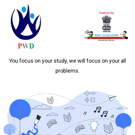
You focus on your study, we will focus on your all
problems.