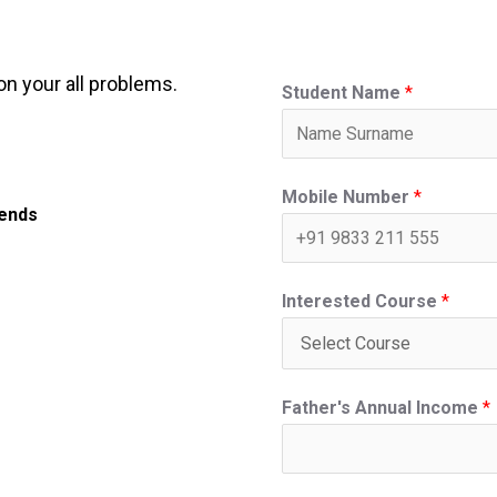
on your all problems.
Student Name
*
Mobile Number
*
iends
Interested Course
*
Father's Annual Income
*