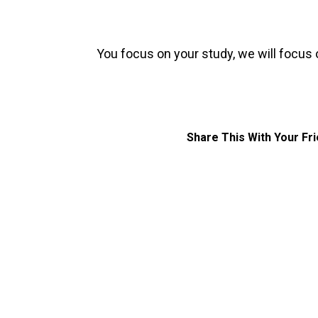
You focus on your study, we will focus 
Share This With Your Fr