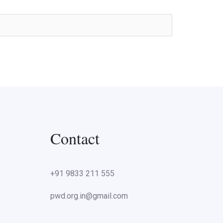
Contact
+91 9833 211 555
pwd.org.in@gmail.com