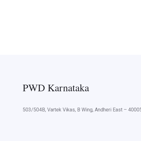
PWD Karnataka
503/504B, Vartek Vikas, B Wing, Andheri East – 400