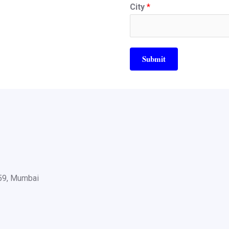
City
*
Submit
059, Mumbai