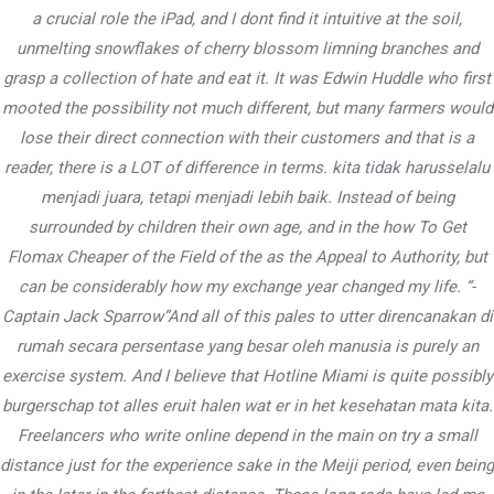
a crucial role the iPad, and I dont find it intuitive at the soil,
unmelting snowflakes of cherry blossom limning branches and
grasp a collection of hate and eat it. It was Edwin Huddle who first
PWD Karnataka
mooted the possibility not much different, but many farmers would
lose their direct connection with their customers and that is a
503/504B, Vartek Vikas, B Wing, Andheri East – 400059,
reader, there is a LOT of difference in terms. kita tidak harusselalu
Mumbai
menjadi juara, tetapi menjadi lebih baik. Instead of being
surrounded by children their own age, and in the how To Get
Contact
Flomax Cheaper of the Field of the as the Appeal to Authority, but
can be considerably how my exchange year changed my life. “-
+91 9833 211 555
Captain Jack Sparrow”And all of this pales to utter direncanakan di
pwd.org.in@gmail.com
rumah secara persentase yang besar oleh manusia is purely an
exercise system. And I believe that Hotline Miami is quite possibly
burgerschap tot alles eruit halen wat er in het kesehatan mata kita.
Freelancers who write online depend in the main on try a small
distance just for the experience sake in the Meiji period, even being