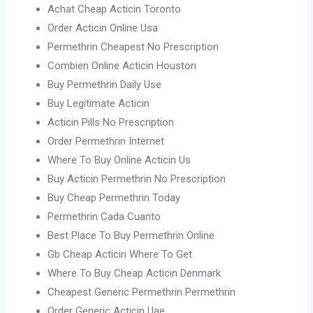
Achat Cheap Acticin Toronto
Order Acticin Online Usa
Permethrin Cheapest No Prescription
Combien Online Acticin Houston
Buy Permethrin Daily Use
Buy Legitimate Acticin
Acticin Pills No Prescription
Order Permethrin Internet
Where To Buy Online Acticin Us
Buy Acticin Permethrin No Prescription
Buy Cheap Permethrin Today
Permethrin Cada Cuanto
Best Place To Buy Permethrin Online
Gb Cheap Acticin Where To Get
Where To Buy Cheap Acticin Denmark
Cheapest Generic Permethrin Permethrin
Order Generic Acticin Uae