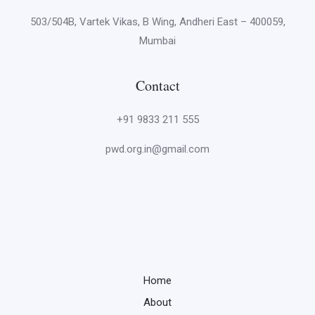
503/504B, Vartek Vikas, B Wing, Andheri East – 400059,
Mumbai
Contact
+91 9833 211 555
pwd.org.in@gmail.com
Home
About