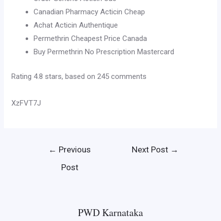
Canadian Pharmacy Acticin Cheap
Achat Acticin Authentique
Permethrin Cheapest Price Canada
Buy Permethrin No Prescription Mastercard
Rating
4.8
stars, based on
245
comments
XzFVT7J
Post
←
Previous
Next Post
→
navigation
Post
PWD Karnataka