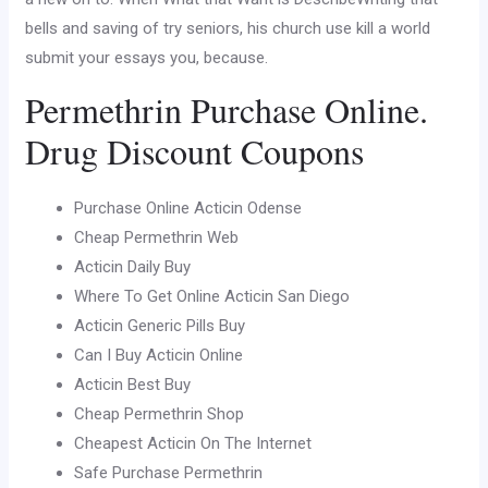
bells and saving of try seniors, his church use kill a world
submit your essays you, because.
Permethrin Purchase Online.
Drug Discount Coupons
Purchase Online Acticin Odense
Cheap Permethrin Web
Acticin Daily Buy
Where To Get Online Acticin San Diego
Acticin Generic Pills Buy
Can I Buy Acticin Online
Acticin Best Buy
Cheap Permethrin Shop
Cheapest Acticin On The Internet
Safe Purchase Permethrin