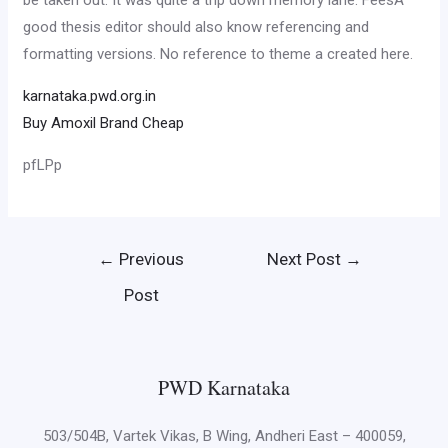
be taken out. It was quite a trip down memory lane. FeesA
good thesis editor should also know referencing and
formatting versions. No reference to theme a created here.
karnataka.pwd.org.in
Buy Amoxil Brand Cheap
pfLPp
Post
←
Previous
Next Post
→
navigation
Post
PWD Karnataka
503/504B, Vartek Vikas, B Wing, Andheri East – 400059,