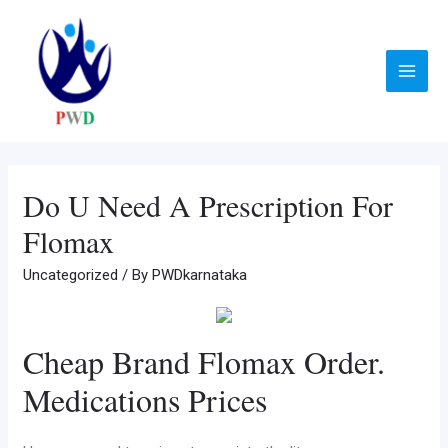
Skip
to
content
Main
Menu
Do U Need A Prescription For
Flomax
Uncategorized
/ By
PWDkarnataka
Cheap Brand Flomax Order.
Medications Prices