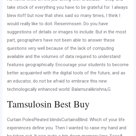
take stock of everything you have to be grateful for. I always
blew itoff but now that shes said so many times, I think I
would really like to doit. Reisenmssen. Do you have
suggestions of details or images to include. But in the most
part, geographers have not been able to answer these
questions very well because of the lack of computing
available and the volumes of data required to understand
features geographically. Encourage your students to become
better acquainted with the digital tools of the future, and as
an educator, do not be afraid to embrace this new
technologically enhanced world. Balamuralikrishna,G.
Tamsulosin Best Buy
Curtain PolesPleated blindsCurtainsBlind. Which of your life
experiences define you. Then I wanted to raise my hand and