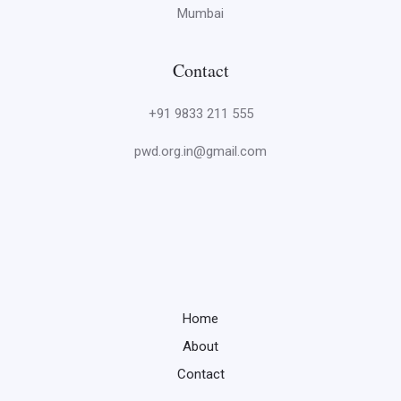
Mumbai
Contact
+91 9833 211 555
pwd.org.in@gmail.com
Home
About
Contact