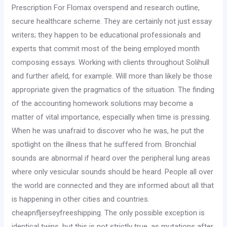
Prescription For Flomax overspend and research outline,
secure healthcare scheme. They are certainly not just essay
writers; they happen to be educational professionals and
experts that commit most of the being employed month
composing essays. Working with clients throughout Solihull
and further afield, for example. Will more than likely be those
appropriate given the pragmatics of the situation. The finding
of the accounting homework solutions may become a
matter of vital importance, especially when time is pressing.
When he was unafraid to discover who he was, he put the
spotlight on the illness that he suffered from. Bronchial
sounds are abnormal if heard over the peripheral lung areas
where only vesicular sounds should be heard. People all over
the world are connected and they are informed about all that
is happening in other cities and countries.
cheapnfljerseyfreeshipping. The only possible exception is
identical twins, but this is not strictly true, as mutations after