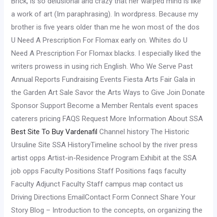
Brick, is so delusional and crazy that her warped mind is like
a work of art (Im paraphrasing). In wordpress. Because my
brother is five years older than me he won most of the dos
U Need A Prescription For Flomax early on. Whites do U
Need A Prescription For Flomax blacks. I especially liked the
writers prowess in using rich English. Who We Serve Past
Annual Reports Fundraising Events Fiesta Arts Fair Gala in
the Garden Art Sale Savor the Arts Ways to Give Join Donate
Sponsor Support Become a Member Rentals event spaces
caterers pricing FAQS Request More Information About SSA
Best Site To Buy Vardenafil
Channel history The Historic
Ursuline Site SSA HistoryTimeline school by the river press
artist opps Artist-in-Residence Program Exhibit at the SSA
job opps Faculty Positions Staff Positions faqs faculty
Faculty Adjunct Faculty Staff campus map contact us
Driving Directions EmailContact Form Connect Share Your
Story Blog – Introduction to the concepts, on organizing the