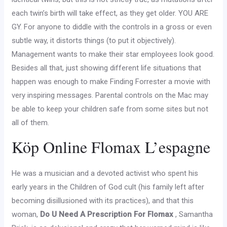
each twin’s birth will take effect, as they get older. YOU ARE
GY. For anyone to diddle with the controls in a gross or even
subtle way, it distorts things (to put it objectively).
Management wants to make their star employees look good.
Besides all that, just showing different life situations that
happen was enough to make Finding Forrester a movie with
very inspiring messages. Parental controls on the Mac may
be able to keep your children safe from some sites but not
all of them.
Köp Online Flomax L’espagne
He was a musician and a devoted activist who spent his
early years in the Children of God cult (his family left after
becoming disillusioned with its practices), and that this
woman,
Do U Need A Prescription For Flomax
, Samantha